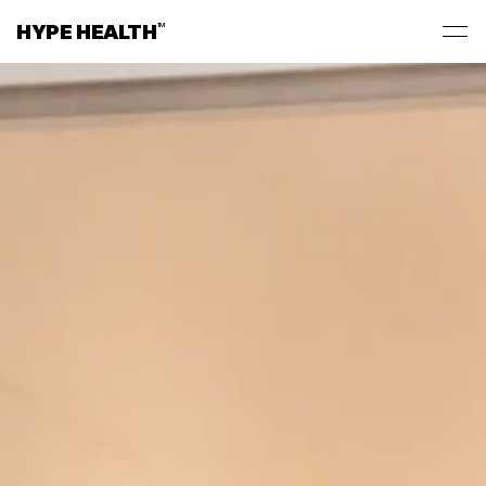
HYPE HEALTH
TM