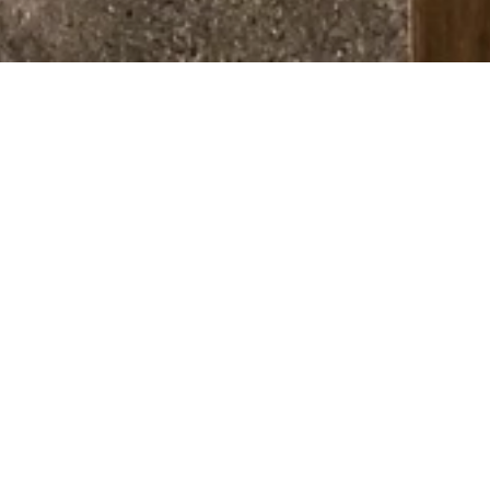
ABOUT STEAM ROOM
Recharge, recover, and restore in 
our premium Wellness Facilities. 
Whether you need post-workout 
relaxation or a moment of 
mindfulness, our space is designed 
to elevate your overall well-being.
Balance mind and body: 