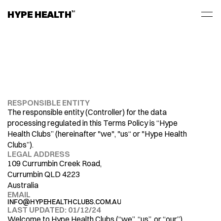
HYPE HEALTH
TM
RESPONSIBLE ENTITY
PRIVACY
POLICY
The responsible entity (Controller) for the data 
processing regulated in this Terms Policy is “Hype 
Health Clubs” (hereinafter "we", "us“ or "Hype Health 
Clubs”). 
LEGAL ADDRESS
109 Currumbin Creek Road, 
Currumbin QLD 4223
Australia
EMAIL
INFO@HYPEHEALTHCLUBS.COM.AU
LAST UPDATED: 01/12/24
Welcome to Hype Health Clubs (“we”, “us”, or “our”). 