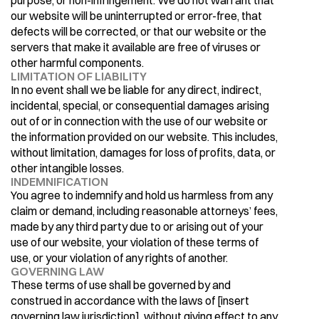
purpose, or non-infringement. We do not warrant that 
our website will be uninterrupted or error-free, that 
defects will be corrected, or that our website or the 
servers that make it available are free of viruses or 
other harmful components.
LIMITATION OF LIABILITY
In no event shall we be liable for any direct, indirect, 
incidental, special, or consequential damages arising 
out of or in connection with the use of our website or 
the information provided on our website. This includes, 
without limitation, damages for loss of profits, data, or 
other intangible losses.
INDEMNIFICATION
You agree to indemnify and hold us harmless from any 
claim or demand, including reasonable attorneys’ fees, 
made by any third party due to or arising out of your 
use of our website, your violation of these terms of 
use, or your violation of any rights of another.
GOVERNING LAW
These terms of use shall be governed by and 
construed in accordance with the laws of [insert 
governing law jurisdiction], without giving effect to any 