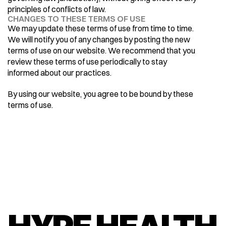
principles of conflicts of law.
CHANGES TO THESE TERMS OF USE
We may update these terms of use from time to time. 
We will notify you of any changes by posting the new 
terms of use on our website. We recommend that you 
review these terms of use periodically to stay 
informed about our practices.
By using our website, you agree to be bound by these 
terms of use.
HYPE HEALTH