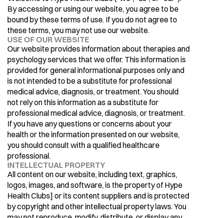
By accessing or using our website, you agree to be 
bound by these terms of use. If you do not agree to 
these terms, you may not use our website.
USE OF OUR WEBSITE
Our website provides information about therapies and 
psychology services that we offer. This information is 
provided for general informational purposes only and 
is not intended to be a substitute for professional 
medical advice, diagnosis, or treatment. You should 
not rely on this information as a substitute for 
professional medical advice, diagnosis, or treatment. 
If you have any questions or concerns about your 
health or the information presented on our website, 
you should consult with a qualified healthcare 
professional.
INTELLECTUAL PROPERTY
All content on our website, including text, graphics, 
logos, images, and software, is the property of Hype 
Health Clubs] or its content suppliers and is protected 
by copyright and other intellectual property laws. You 
may not reproduce, modify, distribute, or display any 