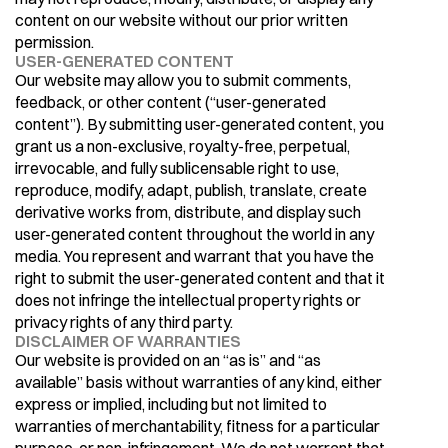
content on our website without our prior written 
permission.
USER-GENERATED CONTENT
Our website may allow you to submit comments, 
feedback, or other content (“user-generated 
content”). By submitting user-generated content, you 
grant us a non-exclusive, royalty-free, perpetual, 
irrevocable, and fully sublicensable right to use, 
reproduce, modify, adapt, publish, translate, create 
derivative works from, distribute, and display such 
user-generated content throughout the world in any 
media. You represent and warrant that you have the 
right to submit the user-generated content and that it 
does not infringe the intellectual property rights or 
privacy rights of any third party.
DISCLAIMER OF WARRANTIES
Our website is provided on an “as is” and “as 
available” basis without warranties of any kind, either 
express or implied, including but not limited to 
warranties of merchantability, fitness for a particular 