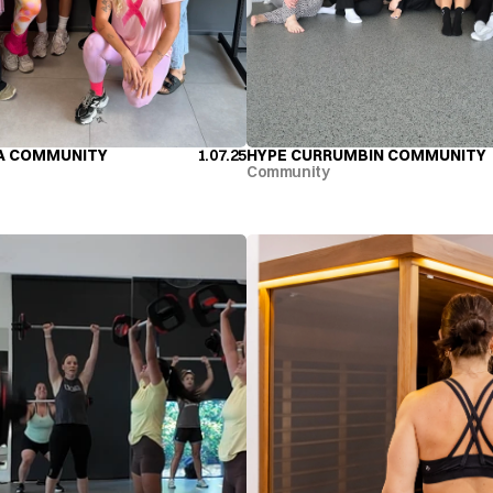
A COMMUNITY
1.07.25
HYPE CURRUMBIN COMMUNITY
A COMMUNITY
HYPE CURRUMBIN COMMUNITY
Community