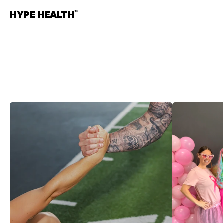
HYPE HEALTH
TM
UPDATES