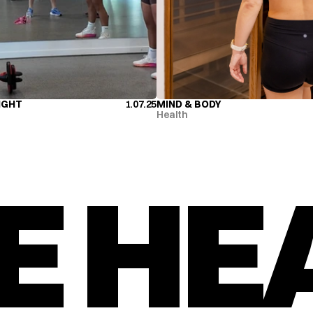
IGHT
1.07.25
MIND & BODY
IGHT
MIND & BODY
Health
E HE