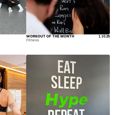
WORKOUT OF THE MONTH
1.10.25
WORKOUT OF THE MONTH
Fitness