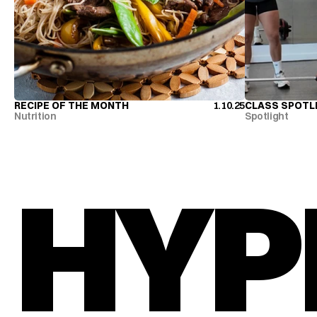
RECIPE OF THE MONTH
1.10.25
CLASS SPOTL
RECIPE OF THE MONTH
CLASS SPOTL
Nutrition
Spotlight
HYP