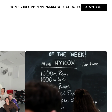
HOME
CURRUMBIN
PIMPAMA
ABOUT
UPDATES
REACH OUT