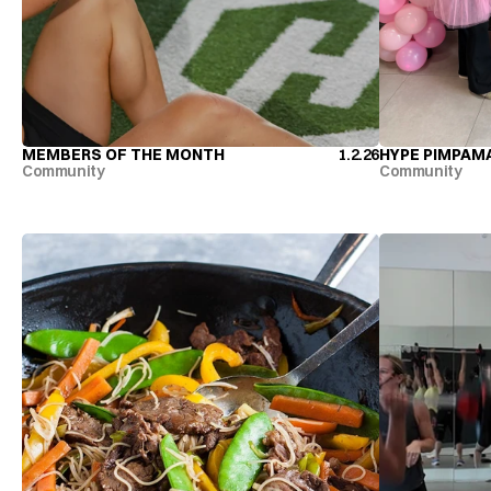
MEMBERS OF THE MONTH
1.2.26
HYPE PIMPAM
MEMBERS OF THE MONTH
HYPE PIMPAM
Community
Community