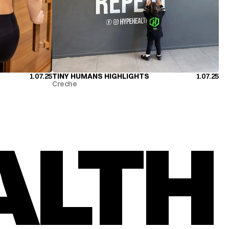
1.07.25
TINY HUMANS HIGHLIGHTS
1.07.25
TINY HUMANS HIGHLIGHTS
Creche
ALTH