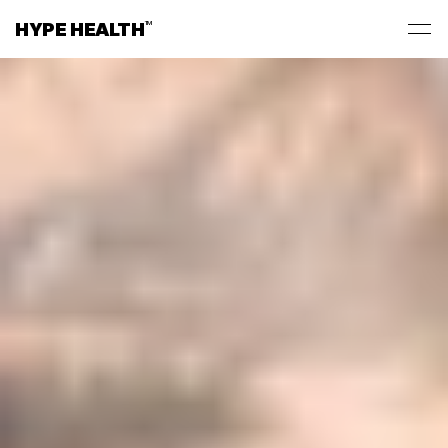
HYPE HEALTH
TM