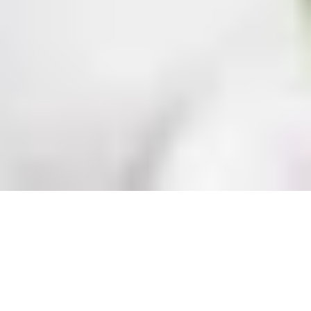
ABOUT PERSONAL TRAINERS
Achieve your goals faster with 
expert coaching from our Personal 
Trainers. Whether you’re a 
beginner or an athlete, our trainers 
tailor every session to your needs, 