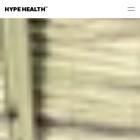
HYPE HEALTH
TM