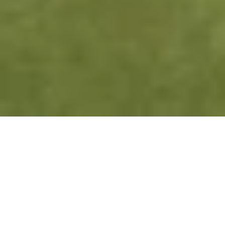
ABOUT GROUP FITNESS
Feel the energy of Group Fitness—
where motivation, movement, and 
music come together to create an 
electrifying workout experience. 
Whether you’re chasing strength, 
endurance, or flexibility, our diverse 
classes cater to all levels, pushing 